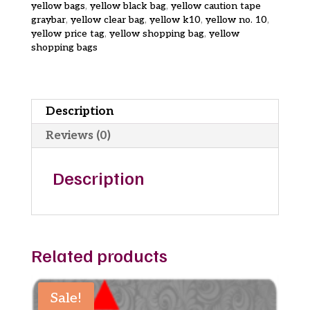
yellow bags
,
yellow black bag
,
yellow caution tape
graybar
,
yellow clear bag
,
yellow k10
,
yellow no. 10
,
yellow price tag
,
yellow shopping bag
,
yellow
shopping bags
Description
Reviews (0)
Description
Related products
Sale!