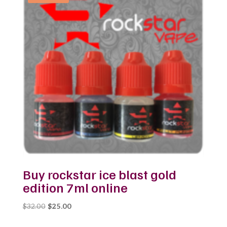
Buy rockstar ice blast gold
edition 7ml online
Original
Current
$
32.00
$
25.00
price
price