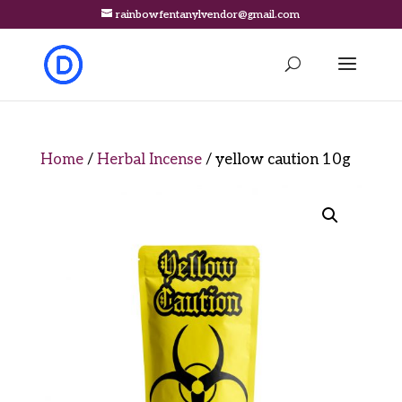
rainbowfentanylvendor@gmail.com
Home
/
Herbal Incense
/ yellow caution 10g