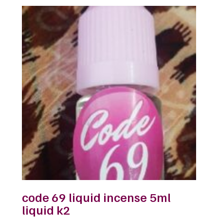
was:
is:
$32.00.
$25.00.
code 69 liquid incense 5ml
liquid k2