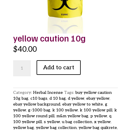
yellow caution 10g
$
40.00
yellow
Add to cart
caution
10g
quantity
Category:
Herbal Incense
Tags:
buy yellow caution
10g bag
,
c10 bags
,
d 10 bag
,
d yellow
,
ebay yellow
,
ebay yellow background
,
ebay yellow to white
,
g
yellow
,
g-1000 bag
,
k 100 yellow
,
k 100 yellow pill
,
k
100 yellow round pill
,
m&m yellow bag
,
p yellow
,
q
100 yellow pill
,
s yellow
,
u bag collection
,
x yellow
,
yellow bag
,
yellow bag collection
,
yellow bag quikrete
,