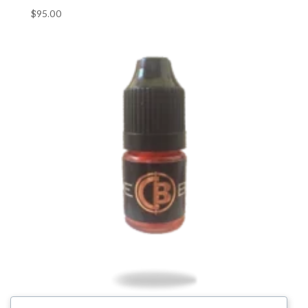
$
95.00