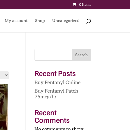
0 Items
My account
Shop
Uncategorized
Search
Recent Posts
Buy Fentanyl Online
Buy Fentanyl Patch
75mcg/hr
Recent
Comments
No comments to show.