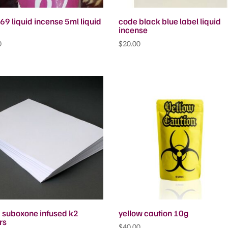
69 liquid incense 5ml liquid
code black blue label liquid
incense
0
$
20.00
d suboxone infused k2
yellow caution 10g
rs
$
40.00