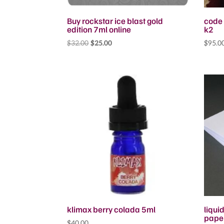
Buy rockstar ice blast gold
code 
edition 7ml online
k2
Original
Current
$
32.00
$
25.00
$
95.0
price
price
was:
is:
$32.00.
$25.00.
klimax berry colada 5ml
liqui
pape
$
40.00