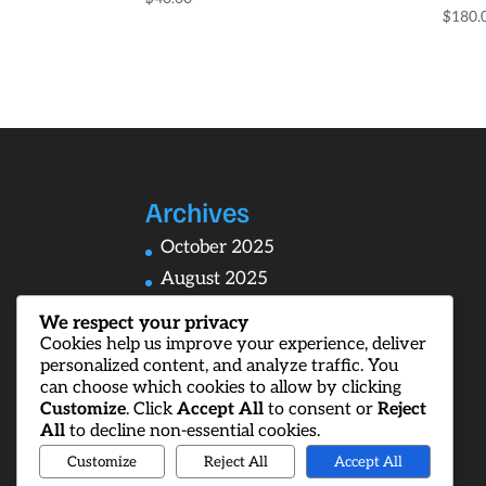
$
180.
Archives
October 2025
August 2025
We respect your privacy
Cookies help us improve your experience, deliver
personalized content, and analyze traffic. You
Categories
can choose which cookies to allow by clicking
Customize
. Click
Accept All
to consent or
Reject
Uncategorized
All
to decline non-essential cookies.
Customize
Reject All
Accept All