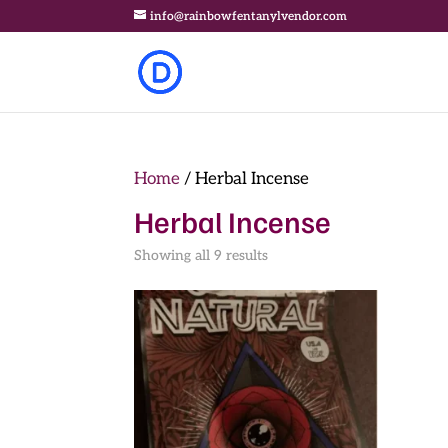
info@rainbowfentanylvendor.com
Home
/ Herbal Incense
Herbal Incense
Showing all 9 results