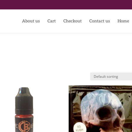
About us
Cart
Checkout
Contact us
Home