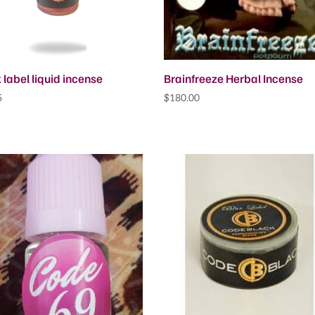
 label liquid incense
Brainfreeze Herbal Incense
5
$
180.00