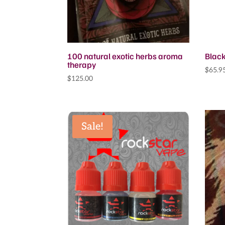
100 natural exotic herbs aroma
Black
therapy
$
65.9
$
125.00
Sale!