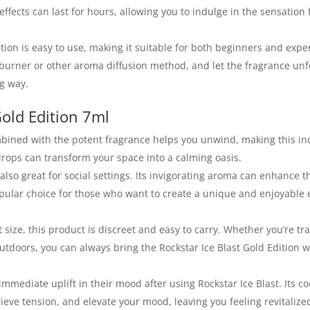
effects can last for hours, allowing you to indulge in the sensation 
dition is easy to use, making it suitable for both beginners and exp
burner or other aroma diffusion method, and let the fragrance unfo
ng way.
Gold Edition 7ml
ombined with the potent fragrance helps you unwind, making this in
w drops can transform your space into a calming oasis.
s also great for social settings. Its invigorating aroma can enhance t
opular choice for those who want to create a unique and enjoyable
 size, this product is discreet and easy to carry. Whether you’re tra
utdoors, you can always bring the Rockstar Ice Blast Gold Edition w
immediate uplift in their mood after using Rockstar Ice Blast. Its c
lieve tension, and elevate your mood, leaving you feeling revitalize