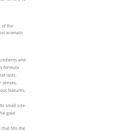
 of the
ust aromatic
ngredients and
ts formula
at lasts.
r senses,
out features,
Its small size
The gold
that fills the