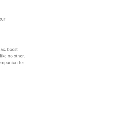
our
lax, boost
like no other.
companion for