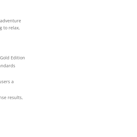
k adventure
 to relax,
 Gold Edition
tandards
users a
nse results,