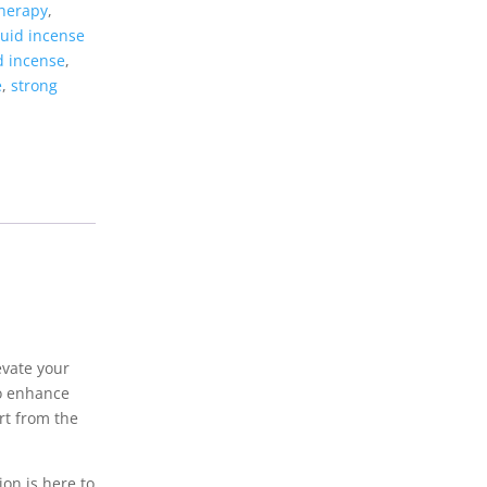
therapy
,
quid incense
d incense
,
e
,
strong
evate your
to enhance
art from the
ion is here to