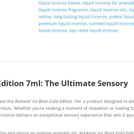
liquid incense blend
,
liquid incense for aroma
liquid incense fragrance
,
liquid incense oils
,
li
online
,
long-lasting liquid incense
,
potent liqui
premium liquid incense
,
scented liquid incens
liquid incense
,
top-rated liquid incense
Edition 7ml: The Ultimate Sensory
Meet the
Rockstar Ice Blast Gold Edition 7ml
, a product designed to el
formula. Whether you’re seeking a moment of relaxation or looking 
d incense delivers an exceptional sensory experience that sets it ap
ty and desire an intense aromatic hit, Rockstar Ice Blast Gold Edit