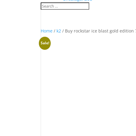
Home
/
k2
/ Buy rockstar ice blast gold edition
Sale!