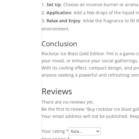
Set Up
: Choose an incense burner or aroma 
Application
: Add a few drops of the liquid i
Relax and Enjoy
: Allow the fragrance to fil
environment.
Conclusion
Rockstar Ice Blast Gold Edition 7ml is a game-c
your mood, or enhance your social gatherings, 
With its cooling effect, compact design, and p
anyone seeking a powerful and refreshing sen
Reviews
There are no reviews yet.
Be the first to review “Buy rockstar ice blast go
Your email address will not be published.
Requ
Your rating
*
Your review
*