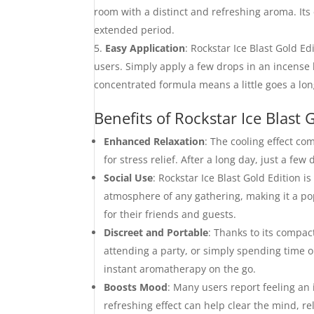
room with a distinct and refreshing aroma. Its 
extended period.
Easy Application
: Rockstar Ice Blast Gold E
users. Simply apply a few drops in an incense 
concentrated formula means a little goes a lo
Benefits of Rockstar Ice Blast 
Enhanced Relaxation
: The cooling effect c
for stress relief. After a long day, just a fe
Social Use
: Rockstar Ice Blast Gold Edition i
atmosphere of any gathering, making it a p
for their friends and guests.
Discreet and Portable
: Thanks to its compact
attending a party, or simply spending time o
instant aromatherapy on the go.
Boosts Mood
: Many users report feeling an 
refreshing effect can help clear the mind, re