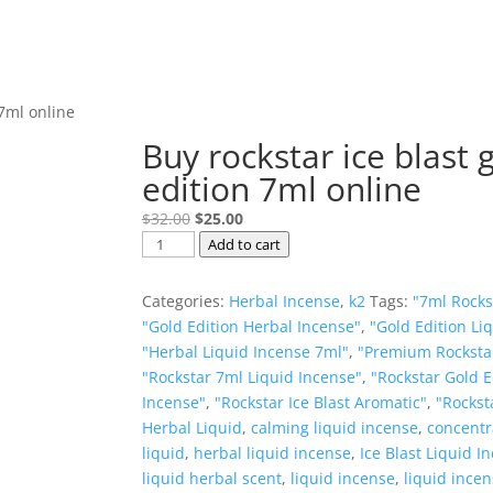
 7ml online
Buy rockstar ice blast 
edition 7ml online
Original
Current
$
32.00
$
25.00
Buy
price
price
Add to cart
rockstar
was:
is:
ice
$32.00.
$25.00.
Categories:
Herbal Incense
,
k2
Tags:
"7ml Rockst
blast
"Gold Edition Herbal Incense"
,
"Gold Edition Li
gold
"Herbal Liquid Incense 7ml"
,
"Premium Rockstar
edition
"Rockstar 7ml Liquid Incense"
,
"Rockstar Gold E
7ml
Incense"
,
"Rockstar Ice Blast Aromatic"
,
"Rocksta
online
Herbal Liquid
,
calming liquid incense
,
concentr
quantity
liquid
,
herbal liquid incense
,
Ice Blast Liquid I
liquid herbal scent
,
liquid incense
,
liquid ince