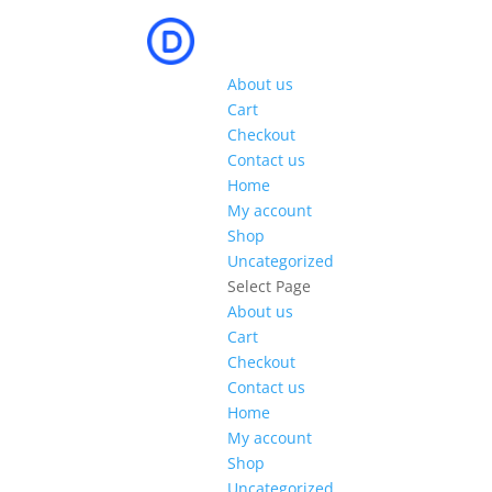
About us
Cart
Checkout
Contact us
Home
My account
Shop
Uncategorized
Select Page
About us
Cart
Checkout
Contact us
Home
My account
Shop
Uncategorized