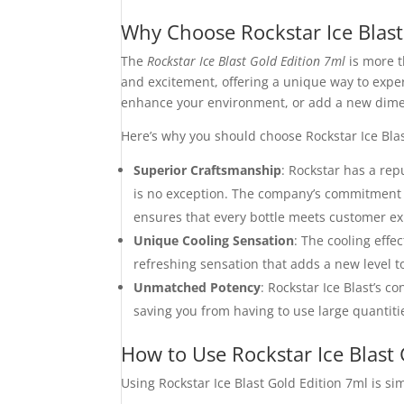
Why Choose Rockstar Ice Blast
The
Rockstar Ice Blast Gold Edition 7ml
is more t
and excitement, offering a unique way to experi
enhance your environment, or add a new dimensi
Here’s why you should choose Rockstar Ice Blas
Superior Craftsmanship
: Rockstar has a rep
is no exception. The company’s commitment t
ensures that every bottle meets customer ex
Unique Cooling Sensation
: The cooling effe
refreshing sensation that adds a new level 
Unmatched Potency
: Rockstar Ice Blast’s 
saving you from having to use large quantitie
How to Use Rockstar Ice Blast 
Using Rockstar Ice Blast Gold Edition 7ml is si