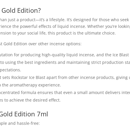
 Gold Edition?
han just a product—it’s a lifestyle. It’s designed for those who see
ence the powerful effects of liquid incense. Whether you’re looking
on to your social life, this product is the ultimate choice.
t Gold Edition over other incense options:
utation for producing high-quality liquid incense, and the Ice Blast
o using the best ingredients and maintaining strict production s
pectations.
ct sets Rockstar Ice Blast apart from other incense products, giving 
to the aromatherapy experience.
concentrated formula ensures that even a small amount delivers inte
s to achieve the desired effect.
Gold Edition 7ml
mple and hassle-free: