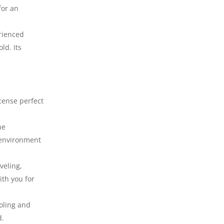
for an
erienced
ld. Its
cense perfect
he
 environment
veling,
ith you for
ooling and
d.