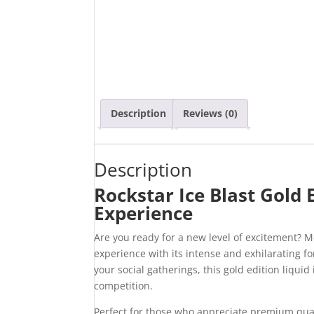
Description
Reviews (0)
Description
Rockstar Ice Blast Gold 
Experience
Are you ready for a new level of excitement? 
experience with its intense and exhilarating 
your social gatherings, this gold edition liqui
competition.
Perfect for those who appreciate premium quali