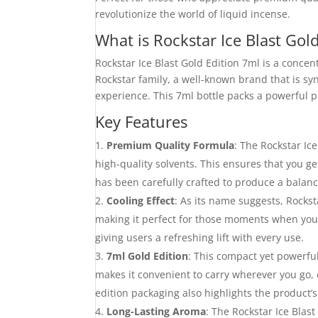
revolutionize the world of liquid incense.
What is Rockstar Ice Blast Gol
Rockstar Ice Blast Gold Edition 7ml is a concen
Rockstar family, a well-known brand that is s
experience. This 7ml bottle packs a powerful pu
Key Features
Premium Quality Formula
: The Rockstar Ic
high-quality solvents. This ensures that you g
has been carefully crafted to produce a balance
Cooling Effect
: As its name suggests, Rockst
making it perfect for those moments when you w
giving users a refreshing lift with every use.
7ml Gold Edition
: This compact yet powerful
makes it convenient to carry wherever you go,
edition packaging also highlights the product’
Long-Lasting Aroma
: The Rockstar Ice Blast