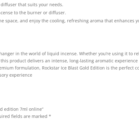
diffuser that suits your needs.
ncense to the burner or diffuser.
l the space, and enjoy the cooling, refreshing aroma that enhances y
hanger in the world of liquid incense. Whether you’re using it to re
this product delivers an intense, long-lasting aromatic experience 
remium formulation, Rockstar Ice Blast Gold Edition is the perfect 
sory experience
ld edition 7ml online”
ired fields are marked
*