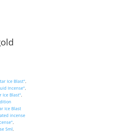
gold
ar Ice Blast"
,
quid Incense"
,
 Ice Blast"
,
dition
r Ice Blast
ated incense
ncense"
,
nse 5ml
,