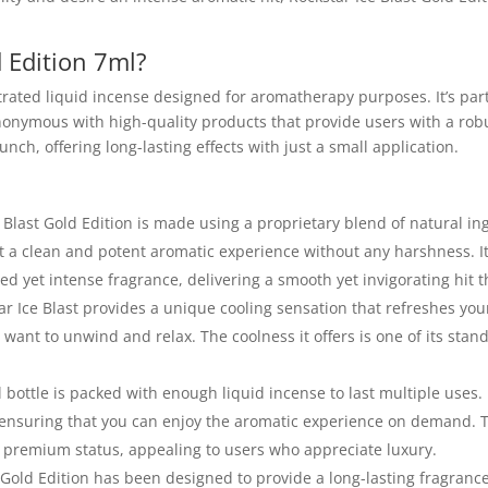
d Edition 7ml?
trated liquid incense designed for aromatherapy purposes. It’s part
ynonymous with high-quality products that provide users with a rob
nch, offering long-lasting effects with just a small application.
e Blast Gold Edition is made using a proprietary blend of natural i
et a clean and potent aromatic experience without any harshness. I
d yet intense fragrance, delivering a smooth yet invigorating hit th
ar Ice Blast provides a unique cooling sensation that refreshes you
ant to unwind and relax. The coolness it offers is one of its stand
 bottle is packed with enough liquid incense to last multiple uses. 
 ensuring that you can enjoy the aromatic experience on demand. 
s premium status, appealing to users who appreciate luxury.
 Gold Edition has been designed to provide a long-lasting fragrance 