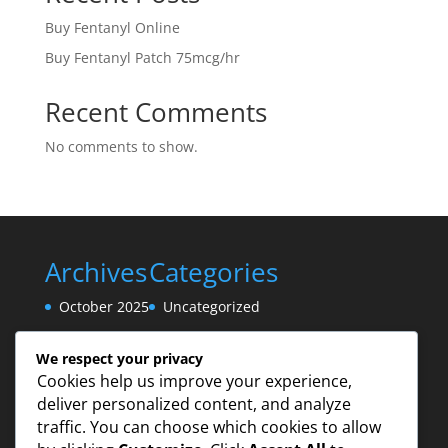
Buy Fentanyl Online
Buy Fentanyl Patch 75mcg/hr
Recent Comments
No comments to show.
Archives
Categories
October 2025
Uncategorized
August 2025
We respect your privacy
Cookies help us improve your experience,
deliver personalized content, and analyze
traffic. You can choose which cookies to allow