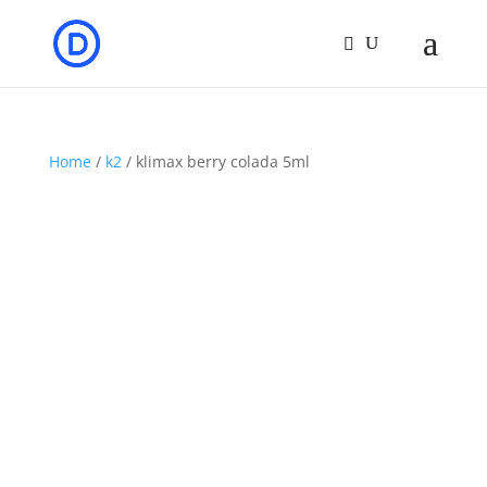
Home
/
k2
/ klimax berry colada 5ml