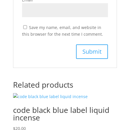
Save my name, email, and website in
this browser for the next time I comment.
Related products
code black blue label liquid
incense
$
20.00