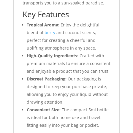
transports you to a sun-soaked paradise.
Key Features
Tropical Aroma:
Enjoy the delightful
blend of
berry
and coconut scents,
perfect for creating a cheerful and
uplifting atmosphere in any space.
High-Quality Ingredients:
Crafted with
premium materials to ensure a consistent
and enjoyable product that you can trust.
Discreet Packaging:
Our packaging is
designed to keep your purchase private,
allowing you to enjoy your liquid without
drawing attention.
Convenient Size:
The compact 5ml bottle
is ideal for both home use and travel,
fitting easily into your bag or pocket.