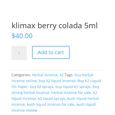
klimax berry colada 5ml
$
40.00
klimax
Add to cart
berry
colada
5ml
quantity
Categories:
Herbal Incense
,
k2
Tags:
buy herbal
incense online
,
buy k2 liquid incense
,
Buy K2 Liquid
On Paper
,
buy k2 sprays
,
buy liquid K2 sprays
,
buy
strong herbal incense
,
herbal incense for sale
,
K2
liquid incense
,
k2 liquid sprays
,
kush liquid herbal
incense
,
kush liquid incense for sale
,
kush liquid
incense review