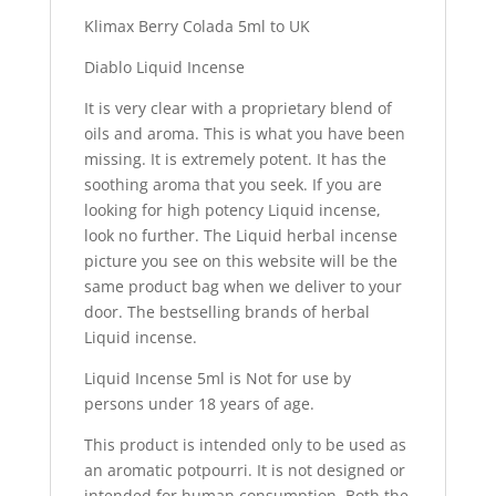
Klimax Berry Colada 5ml to UK
Diablo Liquid Incense
It is very clear with a proprietary blend of
oils and aroma. This is what you have been
missing. It is extremely potent. It has the
soothing aroma that you seek. If you are
looking for high potency Liquid incense,
look no further. The Liquid herbal incense
picture you see on this website will be the
same product bag when we deliver to your
door. The bestselling brands of herbal
Liquid incense.
Liquid Incense 5ml is Not for use by
persons under 18 years of age.
This product is intended only to be used as
an aromatic potpourri. It is not designed or
intended for human consumption. Both the