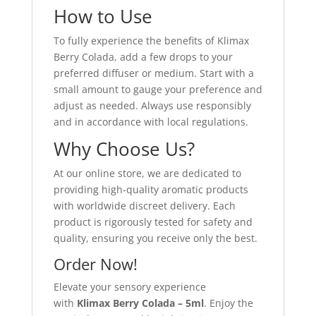
How to Use
To fully experience the benefits of Klimax
Berry Colada, add a few drops to your
preferred diffuser or medium. Start with a
small amount to gauge your preference and
adjust as needed. Always use responsibly
and in accordance with local regulations.
Why Choose Us?
At our online store, we are dedicated to
providing high-quality aromatic products
with worldwide discreet delivery. Each
product is rigorously tested for safety and
quality, ensuring you receive only the best.
Order Now!
Elevate your sensory experience
with
Klimax Berry Colada – 5ml
. Enjoy the