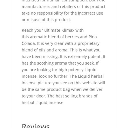
manufacturers and retailers of this product
take no responsibility for the incorrect use
or misuse of this product.
Reach your ultimate Klimax with
this aromatic blend of berries and Pina
Colada. It is very clear with a proprietary
blend of oils and aroma. This is what you
have been missing. It is extremely potent. It
has the soothing aroma that you seek. If
you are looking for high potency Liquid
incense, look no further. The Liquid herbal
incense picture you see on this website will
be the same product bag when we deliver
to your door. The best selling brands of
herbal Liquid incense
Reviews