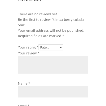
There are no reviews yet.
Be the first to review “klimax berry colada
5ml”
Your email address will not be published.
Required fields are marked
*
Your rating
*
Your review
*
Name
*
Email
*