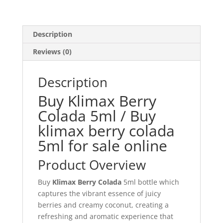
Description
Reviews (0)
Description
Buy Klimax Berry
Colada 5ml / Buy
klimax berry colada
5ml for sale online
Product Overview
Buy
Klimax Berry Colada
5ml bottle which
captures the vibrant essence of juicy
berries and creamy coconut, creating a
refreshing and aromatic experience that