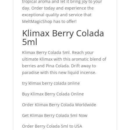
tropical aroma and let it bring joy to your
day. Order today and experience the
exceptional quality and service that
MeltMagicShop has to offer!
Klimax Berry Colada
5ml
Klimax Berry Colada 5ml. Reach your
ultimate Klimax with this aromatic blend of
berries and Pina Colada. Drift away to
paradise with this new liquid incense.
try klimax berry colada online
Buy Klimax Berry Colada Online
Order Klimax Berry Colada Worldwide
Get Klimax Berry Colada 5ml Now
Order Berry Colada 5ml to USA