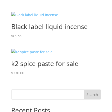
Black label liquid incense
$
65.95
k2 spice paste for sale
$
270.00
Search
Recent Posts