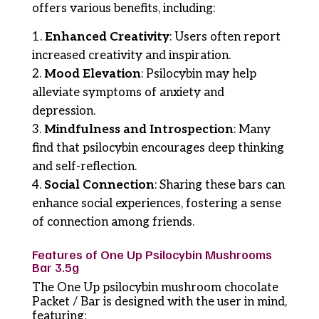
offers various benefits, including:
Enhanced Creativity
: Users often report
increased creativity and inspiration.
Mood Elevation
: Psilocybin may help
alleviate symptoms of anxiety and
depression.
Mindfulness and Introspection
: Many
find that psilocybin encourages deep thinking
and self-reflection.
Social Connection
: Sharing these bars can
enhance social experiences, fostering a sense
of connection among friends.
Features of One Up Psilocybin Mushrooms
Bar 3.5g
The One Up psilocybin mushroom chocolate
Packet / Bar is designed with the user in mind,
featuring: