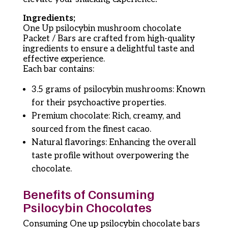
Ingredients;
One Up psilocybin mushroom chocolate
Packet / Bars are crafted from high-quality
ingredients to ensure a delightful taste and
effective experience.
Each bar contains:
3.5 grams of psilocybin mushrooms: Known
for their psychoactive properties.
Premium chocolate: Rich, creamy, and
sourced from the finest cacao.
Natural flavorings: Enhancing the overall
taste profile without overpowering the
chocolate.
Benefits of Consuming
Psilocybin Chocolates
Consuming One up psilocybin chocolate bars