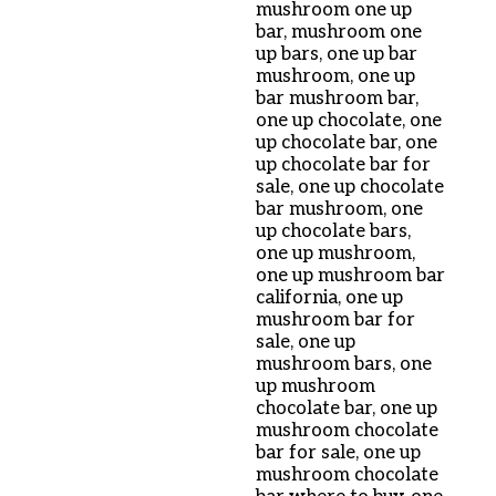
mushroom one up
bar
,
mushroom one
up bars
,
one up bar
mushroom
,
one up
bar mushroom bar
,
one up chocolate
,
one
up chocolate bar
,
one
up chocolate bar for
sale
,
one up chocolate
bar mushroom
,
one
up chocolate bars
,
one up mushroom
,
one up mushroom bar
california
,
one up
mushroom bar for
sale
,
one up
mushroom bars
,
one
up mushroom
chocolate bar
,
one up
mushroom chocolate
bar for sale
,
one up
mushroom chocolate