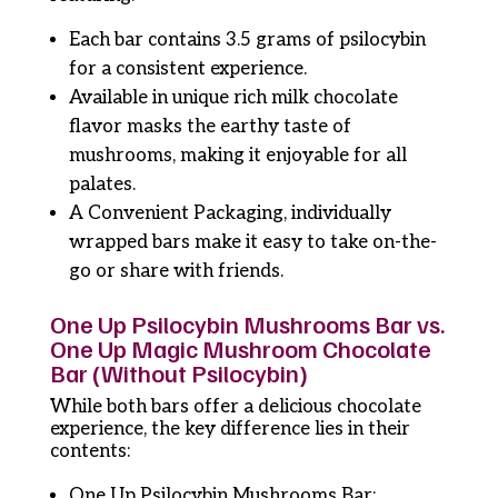
Each bar contains 3.5 grams of psilocybin
for a consistent experience.
Available in unique rich milk chocolate
flavor masks the earthy taste of
mushrooms, making it enjoyable for all
palates.
A Convenient Packaging, individually
wrapped bars make it easy to take on-the-
go or share with friends.
One Up Psilocybin Mushrooms Bar vs.
One Up Magic Mushroom Chocolate
Bar (Without Psilocybin)
While both bars offer a delicious chocolate
experience, the key difference lies in their
contents:
One Up Psilocybin Mushrooms Bar: