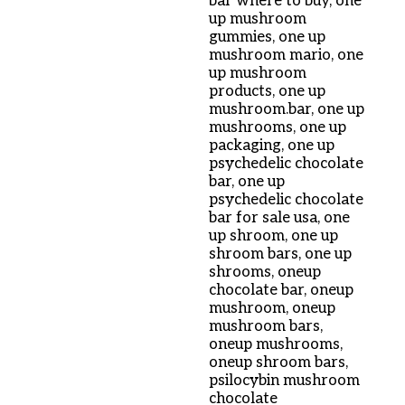
bar where to buy
,
one
up mushroom
gummies
,
one up
mushroom mario
,
one
up mushroom
products
,
one up
mushroom.bar
,
one up
mushrooms
,
one up
packaging
,
one up
psychedelic chocolate
bar
,
one up
psychedelic chocolate
bar for sale usa
,
one
up shroom
,
one up
shroom bars
,
one up
shrooms
,
oneup
chocolate bar
,
oneup
mushroom
,
oneup
mushroom bars
,
oneup mushrooms
,
oneup shroom bars
,
psilocybin mushroom
chocolate