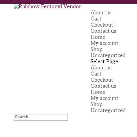
0 Items
About us
Cart
Checkout
Contact us
Home
My account
Shop
Uncategorized
Select Page
About us
Cart
Checkout
Contact us
Home
My account
Shop
Uncategorized