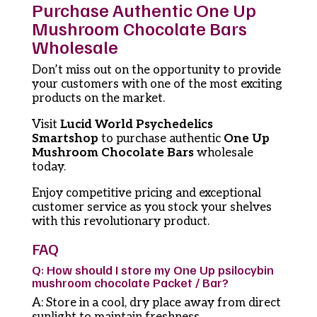
Purchase Authentic One Up
Mushroom Chocolate Bars
Wholesale
Don’t miss out on the opportunity to provide
your customers with one of the most exciting
products on the market.
Visit
Lucid World Psychedelics
Smartshop
to purchase authentic
One Up
Mushroom Chocolate Bars
wholesale
today.
Enjoy competitive pricing and exceptional
customer service as you stock your shelves
with this revolutionary product.
FAQ
Q: How should I store my One Up psilocybin
mushroom chocolate Packet / Bar?
A: Store in a cool, dry place away from direct
sunlight to maintain freshness.