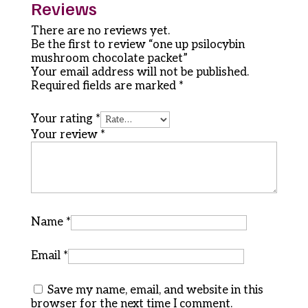
Reviews
There are no reviews yet.
Be the first to review “one up psilocybin
mushroom chocolate packet”
Your email address will not be published.
Required fields are marked
*
Your rating
*
Your review
*
Name
*
Email
*
Save my name, email, and website in this
browser for the next time I comment.