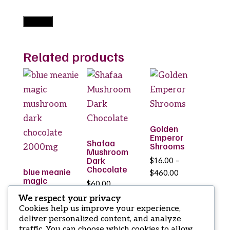
Related products
Golden
Emperor
Shafaa
Shrooms
Mushroom
Dark
$
16.00
–
Chocolate
blue meanie
Price
$
460.00
magic
$
60.00
range:
mushroom
dark
$16.00
We respect your privacy
chocolate
Cookies help us improve your experience,
through
2000mg
deliver personalized content, and analyze
$460.00
traffic. You can choose which cookies to allow