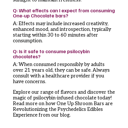
Q: What effects can I expect from consuming
One-up Chocolate bars?
A: Effects may include increased creativity,
enhanced mood, and introspection, typically
starting within 30 to 60 minutes after
consumption.
Q: Is it safe to consume psilocybin
chocolates?
A: When consumed responsibly by adults
over 21 years old, they can be safe. Always
consult with a healthcare provider if you
have concerns.
Explore our range of flavors and discover the
magic of psilocybin-infused chocolate today!
Read more on how One Up Shroom Bars are
Revolutionizing the Psychedelics Edibles
Experience from our blog.