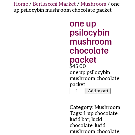
Home
/
Berlusconi Market
/
Mushroom
/ one
up psilocybin mushroom chocolate packet
one up
psilocybin
mushroom
chocolate
packet
$
45.00
one up psilocybin
mushroom chocolate
packet
one
Add to cart
up
psilocybin
Category:
Mushroom
mushroom
Tags:
1 up chocolate
,
chocolate
lucid bar
,
lucid
packet
chocolate
,
lucid
quantity
mushroom chocolate
,