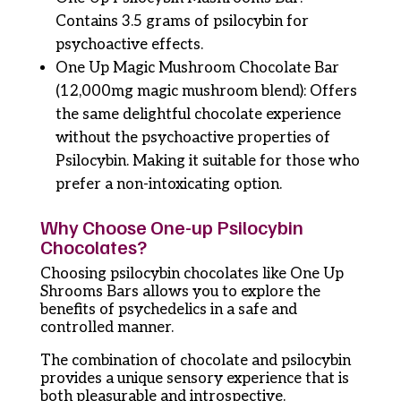
Contains 3.5 grams of psilocybin for
psychoactive effects.
One Up Magic Mushroom Chocolate Bar
(12,000mg magic mushroom blend): Offers
the same delightful chocolate experience
without the psychoactive properties of
Psilocybin. Making it suitable for those who
prefer a non-intoxicating option.
Why Choose One-up Psilocybin
Chocolates?
Choosing psilocybin chocolates like One Up
Shrooms Bars allows you to explore the
benefits of psychedelics in a safe and
controlled manner.
The combination of chocolate and psilocybin
provides a unique sensory experience that is
both pleasurable and introspective.