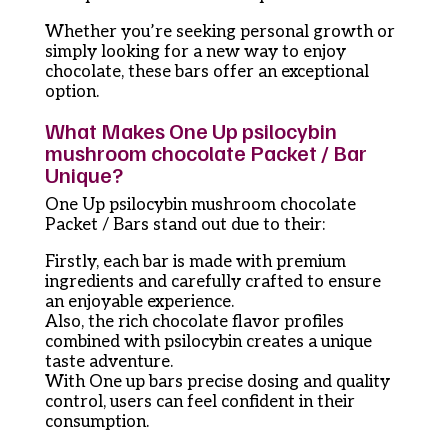
Whether you’re seeking personal growth or
simply looking for a new way to enjoy
chocolate, these bars offer an exceptional
option.
What Makes One Up psilocybin
mushroom chocolate Packet / Bar
Unique?
One Up psilocybin mushroom chocolate
Packet / Bars stand out due to their:
Firstly, each bar is made with premium
ingredients and carefully crafted to ensure
an enjoyable experience.
Also, the rich chocolate flavor profiles
combined with psilocybin creates a unique
taste adventure.
With One up bars precise dosing and quality
control, users can feel confident in their
consumption.