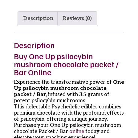
Description
Reviews (0)
Description
Buy One Up psilocybin
mushroom chocolate packet /
Bar Online
Experience the transformative power of
One
Up psilocybin mushroom chocolate
packet / Bar
, infused with 3.5 grams of
potent psilocybin mushrooms.
This delectable Psychedelic edibles combines
premium chocolate with the profound effects
of psilocybin, offering a unique journey.
Purchase your One Up psilocybin mushroom
chocolate Packet / Bar
online
today and
elevate your snacking experience!