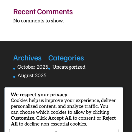
Recent Comments
No comments to show.
Archives
Categories
October 2025
Uncategorized
August 2025
We respect your privacy
Cookies help us improve your experience, deliver
personalized content, and analyze traffic. You
can choose which cookies to allow by clicking
Customize
. Click
Accept All
to consent or
Reject
All
to decline non-essential cookies.