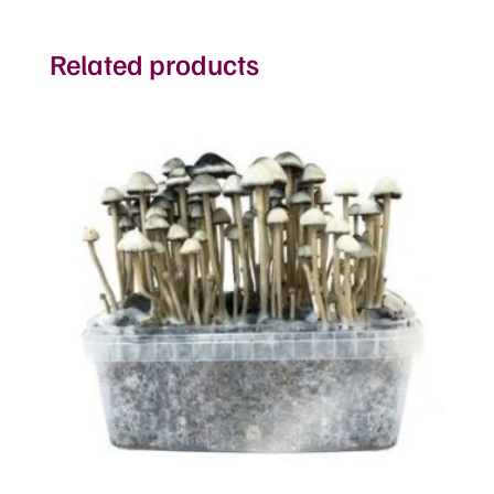
Related products