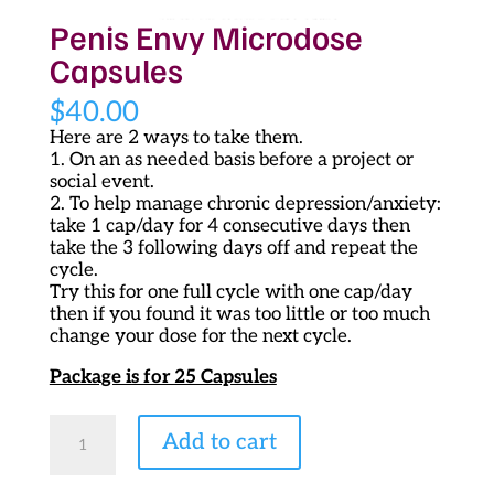
Penis Envy Microdose
Capsules
$
40.00
Here are 2 ways to take them.
1. On an as needed basis before a project or
social event.
2. To help manage chronic depression/anxiety:
take 1 cap/day for 4 consecutive days then
take the 3 following days off and repeat the
cycle.
Try this for one full cycle with one cap/day
then if you found it was too little or too much
change your dose for the next cycle.
Package is for 25 Capsules
Penis
Add to cart
Envy
Microdose
Capsules