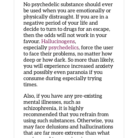
No psychedelic substance should ever
be used when you are emotionally or
physically distraught. If you are in a
negative period of your life and
decide to turn to drugs for an escape,
then the odds will not work in your
favour.
Hallucinogens
,
especially
psychedelics
, force the user
to face their problems, no matter how
deep or how dark. So more than likely,
you will experience increased anxiety
and possibly even paranoia if you
consume during especially trying
times.
Also, if you have any pre-existing
mental illnesses, such as
schizophrenia, it is highly
recommended that you refrain from
using such substances. Otherwise, you
may face delusions and hallucinations
that are far more extreme than what