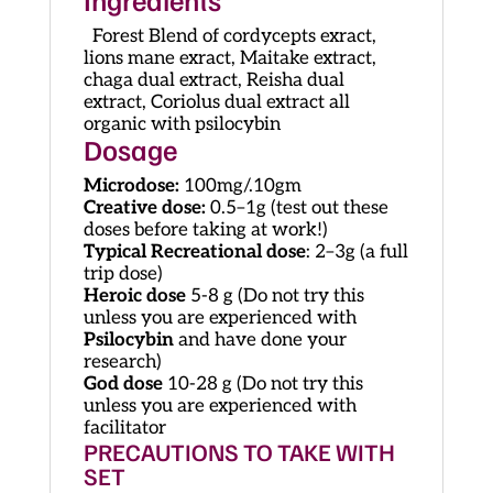
Forest Blend of cordycepts exract,
lions mane exract, Maitake extract,
chaga dual extract, Reisha dual
extract, Coriolus dual extract all
organic with psilocybin
Dosage
Microdose:
100mg/.10gm
Creative dose:
0.5–1g (test out these
doses before taking at work!)
Typical Recreational dose
: 2–3g (a full
trip dose)
Heroic dose
5-8 g (Do not try this
unless you are experienced with
Psilocybin
and have done your
research)
God dose
10-28 g (Do not try this
unless you are experienced with
facilitator
PRECAUTIONS TO TAKE WITH
SET