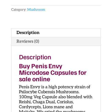
quantity
Category:
Mushroom
Description
Reviews (0)
Description
Buy Penis Envy
Microdose Capsules for
sale online
Penis Envy is a high potency strain of
Psilocybe Cubensis Mushrooms.
100mg Veg Capsule also blended with
Reishi, Chaga Dual, Coriolus,
Cordycepts, Lions mane and