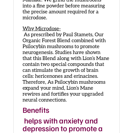
Maitake. We grind the mushrooms
into a fine powder before measuring
the precise amount required for a
microdose.
Why Microdose-
As prescribed by Paul Stamets, Our
Organic Forest Blend combined with
Psilocybin mushrooms to promote
neurogenesis. Studies have shown
that this Blend along with Lion’s Mane
contain two special compounds that
can stimulate the growth of brain
cells: hericenones and erinacines.
Therefore, As Psilocybin mushrooms
expand your mind, Lion’s Mane
rewires and fortifies your upgraded
neural connections.
Benefits
helps with anxiety and
depression to promote a