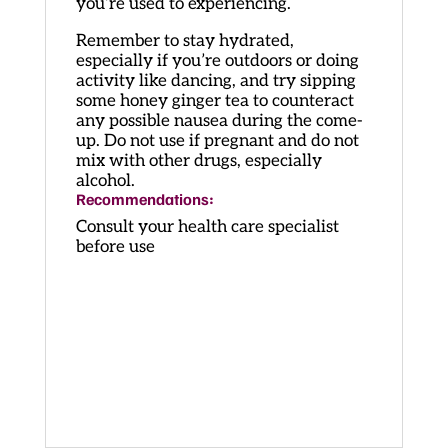
you’re used to experiencing.
Remember to stay hydrated,
especially if you’re outdoors or doing
activity like dancing, and try sipping
some honey ginger tea to counteract
any possible nausea during the come-
up. Do not use if pregnant and do not
mix with other drugs, especially
alcohol.
Recommendations:
Consult your health care specialist
before use
Penis Envy Microdose Capsules
Penis Envy Microdose Capsules
Penis Envy Microdose Capsules
Penis Envy Microdose Capsules
Penis Envy Microdose Capsules
Penis Envy Microdose Capsules
Penis Envy Microdose Capsules
Penis Envy Microdose Capsules