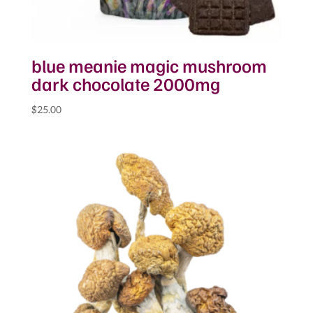
blue meanie magic mushroom
dark chocolate 2000mg
$
25.00