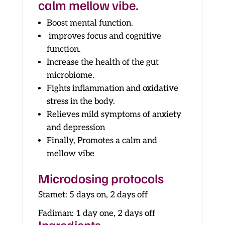
calm mellow vibe.
Boost mental function.
improves focus and cognitive
function.
Increase the health of the gut
microbiome.
Fights inflammation and oxidative
stress in the body.
Relieves mild symptoms of anxiety
and depression
Finally, Promotes a calm and
mellow vibe
Microdosing protocols
Stamet: 5 days on, 2 days off
Fadiman: 1 day one, 2 days off
Ingredients