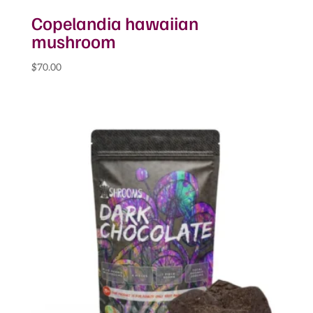
Copelandia hawaiian
mushroom
$
70.00