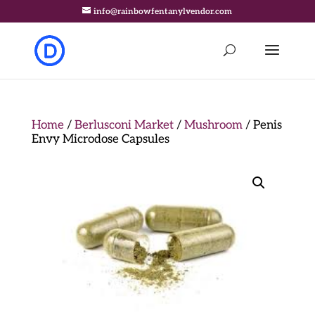
info@rainbowfentanylvendor.com
Home
/
Berlusconi Market
/
Mushroom
/ Penis
Envy Microdose Capsules