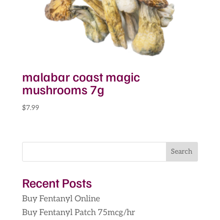
malabar coast magic
mushrooms 7g
$
7.99
Search
Recent Posts
Buy Fentanyl Online
Buy Fentanyl Patch 75mcg/hr