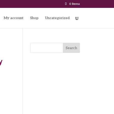
0 Items
My account
Shop
Uncategorized
Search
y