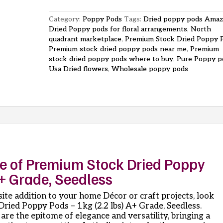
Pods
1kg
Category:
Poppy Pods
Tags:
Dried poppy pods Ama
2-
Dried Poppy pods for floral arrangements
,
North
2-
quadrant marketplace
,
Premium Stock Dried Poppy 
lbs
Premium stock dried poppy pods near me
,
Premium
A
stock dried poppy pods where to buy
,
Pure Poppy p
Grade
Usa Dried flowers
,
Wholesale poppy pods
Seedless
quantity
ce of Premium Stock Dried Poppy
A+ Grade, Seedless
isite addition to your home Décor or craft projects, look
ried Poppy Pods – 1kg (2.2 lbs) A+ Grade, Seedless.
are the epitome of elegance and versatility, bringing a