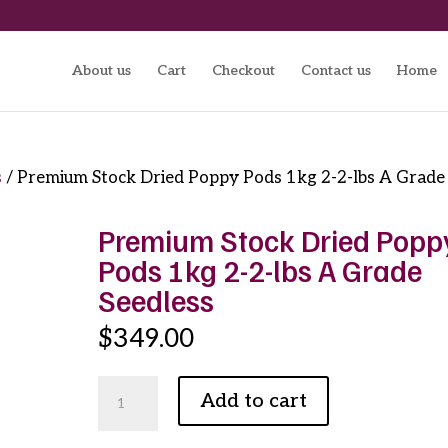
About us
Cart
Checkout
Contact us
Home
s
/ Premium Stock Dried Poppy Pods 1kg 2-2-lbs A Grade
Premium Stock Dried Popp
Pods 1kg 2-2-lbs A Grade
Seedless
$
349.00
Premium
Add to cart
Stock
Dried
Poppy