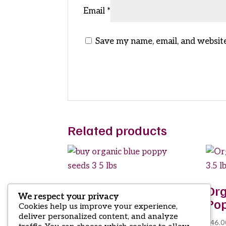
Email
*
Save my name, email, and website
Related products
buy organic blue
Org
We respect your privacy
poppy seeds 3 5 lbs
Pop
Cookies help us improve your experience,
deliver personalized content, and analyze
$
19.50
$
46.0