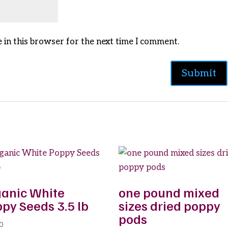
 in this browser for the next time I comment.
anic White
one pound mixed
py Seeds 3.5 lb
sizes dried poppy
pods
0