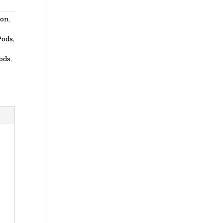
zon
,
Pods
,
ods
,