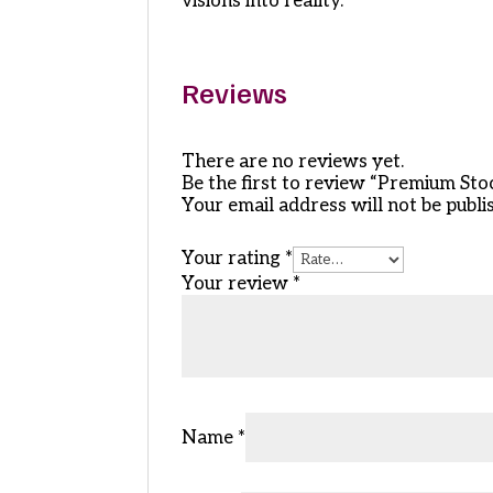
visions into reality.
Reviews
There are no reviews yet.
Be the first to review “Premium St
Your email address will not be publi
Your rating
*
Your review
*
Name
*