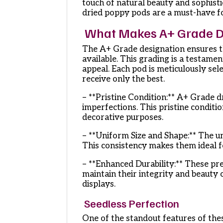
touch of natural beauty and sophisti
dried poppy pods are a must-have fo
What Makes A+ Grade Dr
The A+ Grade designation ensures th
available. This grading is a testamen
appeal. Each pod is meticulously sel
receive only the best.
– **Pristine Condition:** A+ Grade 
imperfections. This pristine conditi
decorative purposes.
– **Uniform Size and Shape:** The un
This consistency makes them ideal 
– **Enhanced Durability:** These pr
maintain their integrity and beauty 
displays.
Seedless Perfection
One of the standout features of the