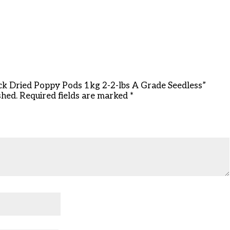
ock Dried Poppy Pods 1kg 2-2-lbs A Grade Seedless”
shed.
Required fields are marked
*