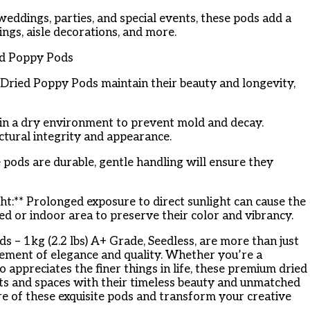
weddings, parties, and special events, these pods add a
ings, aisle decorations, and more.
ed Poppy Pods
Dried Poppy Pods maintain their beauty and longevity,
 in a dry environment to prevent mold and decay.
tural integrity and appearance.
 pods are durable, gentle handling will ensure they
ht:** Prolonged exposure to direct sunlight can cause the
ed or indoor area to preserve their color and vibrancy.
– 1kg (2.2 lbs) A+ Grade, Seedless, are more than just
tement of elegance and quality. Whether you’re a
 appreciates the finer things in life, these premium dried
ts and spaces with their timeless beauty and unmatched
ure of these exquisite pods and transform your creative