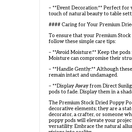
– **Event Decoration:** Perfect for 
touch of natural beauty to table sett
#### Caring for Your Premium Dri
To ensure that your Premium Stock 
follow these simple care tips:
– **Avoid Moisture:** Keep the pods
Moisture can compromise their struc
– **Handle Gently:** Although these
remain intact and undamaged.
– **Display Away from Direct Sunlig
pods to fade. Display them in a shad
The Premium Stock Dried Poppy Pods 
decorative elements; they are a sta
decorator, a crafter, or someone who
poppy pods will elevate your projec
versatility. Embrace the natural all