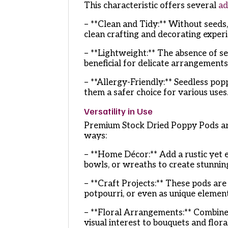
This characteristic offers several
ad
– **Clean and Tidy:** Without seeds
clean crafting and decorating experi
– **Lightweight:** The absence of se
beneficial for delicate arrangements
– **Allergy-Friendly:** Seedless popp
them a safer choice for various uses
Versatility in Use
Premium Stock Dried Poppy Pods are 
ways:
– **Home Décor:** Add a rustic yet 
bowls, or wreaths to create stunnin
– **Craft Projects:** These pods ar
potpourri, or even as unique elemen
– **Floral Arrangements:** Combine
visual interest to bouquets and flor