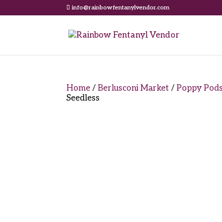
info@rainbowfentanylvendor.com
Home
/
Berlusconi Market
/
Poppy Pod
Seedless