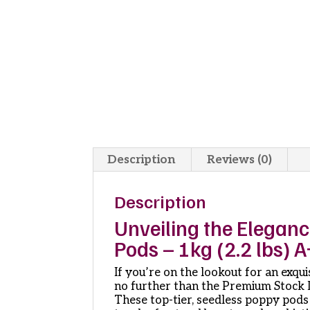
Description
Reviews (0)
Description
Unveiling the Elegan
Pods – 1kg (2.2 lbs) 
If you’re on the lookout for an exqu
no further than the Premium Stock D
These top-tier, seedless poppy pods 