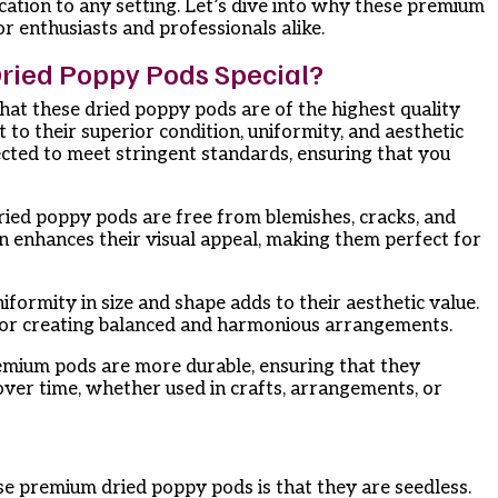
cation to any setting. Let’s dive into why these premium
r enthusiasts and professionals alike.
ied Poppy Pods Special?
at these dried poppy pods are of the highest quality
t to their superior condition, uniformity, and aesthetic
ected to meet stringent standards, ensuring that you
dried poppy pods are free from blemishes, cracks, and
on enhances their visual appeal, making them perfect for
iformity in size and shape adds to their aesthetic value.
for creating balanced and harmonious arrangements.
emium pods are more durable, ensuring that they
over time, whether used in crafts, arrangements, or
se premium dried poppy pods is that they are seedless.