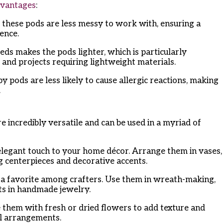
vantages
:
, these pods are less messy to work with, ensuring a
ence.
eds makes the pods lighter, which is particularly
 and projects requiring lightweight materials.
y pods are less likely to cause allergic reactions, making
.
incredibly versatile and can be used in a myriad of
elegant touch to your home décor. Arrange them in vases,
g centerpieces and decorative accents.
e a favorite among crafters. Use them in wreath-making,
ts in handmade jewelry.
 them with fresh or dried flowers to add texture and
al arrangements.