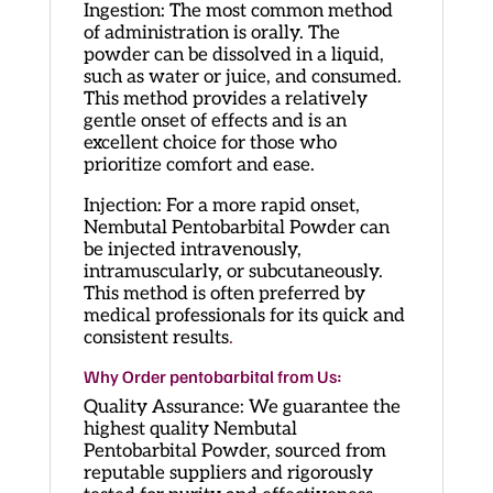
Ingestion: The most common method
of administration is orally. The
powder can be dissolved in a liquid,
such as water or juice, and consumed.
This method provides a relatively
gentle onset of effects and is an
excellent choice for those who
prioritize comfort and ease.
Injection: For a more rapid onset,
Nembutal Pentobarbital Powder can
be injected intravenously,
intramuscularly, or subcutaneously.
This method is often preferred by
medical professionals for its quick and
consistent results
.
Why Order pentobarbital from Us:
Quality Assurance: We guarantee the
highest quality Nembutal
Pentobarbital Powder, sourced from
reputable suppliers and rigorously