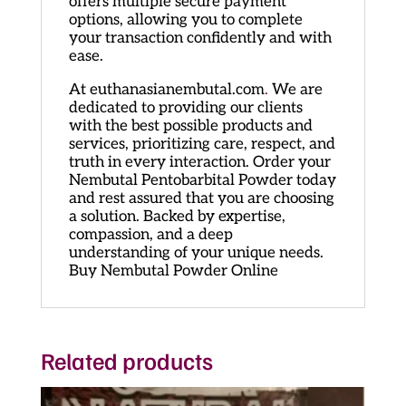
offers multiple secure payment
options, allowing you to complete
your transaction confidently and with
ease.
At euthanasianembutal.com
.
We are
dedicated to providing our clients
with the best possible products and
services, prioritizing care, respect, and
truth in every interaction. Order your
Nembutal Pentobarbital Powder today
and rest assured that you are choosing
a solution. Backed by expertise,
compassion, and a deep
understanding of your unique needs.
Buy Nembutal Powder Online
Related products