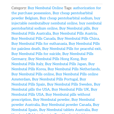
Category:
Buy Nembutal Online
Tags:
authorization for
the purchase possession
,
Buy cheap pentobarbital
powder Belgium
,
Buy cheap pentobarbital sodium
,
buy
injectable nembutalbuy nembutal online
,
buy nembutal
pentobarbital sodium online
,
Buy Nembutal pills
,
Buy
Nembutal Pills Australia
,
Buy Nembutal Pills Austria
,
Buy Nembutal Pills Canada
,
Buy Nembutal Pills China
,
Buy Nembutal Pills for euthanasia
,
Buy Nembutal Pills
for painless death
,
Buy Nembutal Pills for peaceful exit
,
Buy Nembutal Pills for suicide
,
Buy Nembutal Pills
Germany
,
Buy Nembutal Pills Hong Kong
,
Buy
Nembutal Pills Italy
,
Buy Nembutal Pills Japan
,
Buy
Nembutal Pills Korea
,
Buy Nembutal Pills Netherlands
,
Buy Nembutal Pills online
,
Buy Nembutal Pills online
Amsterdam
,
Buy Nembutal Pills Portugal
,
Buy
Nembutal Pills Spain
,
Buy Nembutal Pills Sweden
,
Buy
Nembutal pills the USA
,
Buy Nembutal Pills UK
,
Buy
Nembutal Pills USA
,
Buy Nembutal pills without
prescription
,
Buy Nembutal powder
,
Buy Nembutal
powder Australia
,
Buy Nembutal powder Canada
,
Buy
Nembutal Spain
,
Buy Nembutal tablets Australia
,
Buy