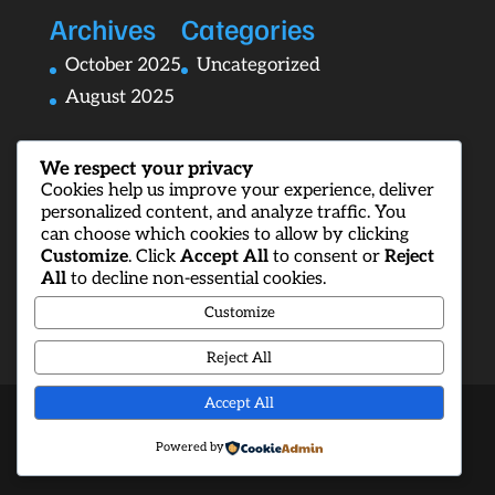
Archives
Categories
October 2025
Uncategorized
August 2025
We respect your privacy
Cookies help us improve your experience, deliver
personalized content, and analyze traffic. You
can choose which cookies to allow by clicking
Customize
. Click
Accept All
to consent or
Reject
All
to decline non-essential cookies.
Customize
Reject All
Accept All
Designed by
Elegant Themes
| Powered by
Powered by
WordPress