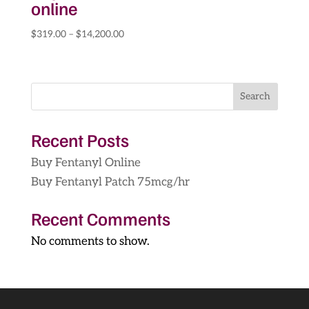
online
Price
$
319.00
–
$
14,200.00
range:
$319.00
through
Search
$14,200.00
Recent Posts
Buy Fentanyl Online
Buy Fentanyl Patch 75mcg/hr
Recent Comments
No comments to show.