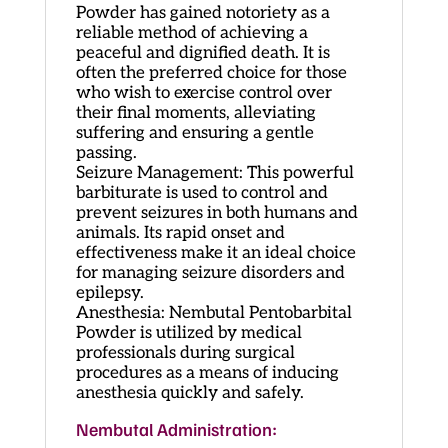
Powder has gained notoriety as a
reliable method of achieving a
peaceful and dignified death. It is
often the preferred choice for those
who wish to exercise control over
their final moments, alleviating
suffering and ensuring a gentle
passing.
Seizure Management: This powerful
barbiturate is used to control and
prevent seizures in both humans and
animals. Its rapid onset and
effectiveness make it an ideal choice
for managing seizure disorders and
epilepsy.
Anesthesia: Nembutal Pentobarbital
Powder is utilized by medical
professionals during surgical
procedures as a means of inducing
anesthesia quickly and safely.
Nembutal Administration: