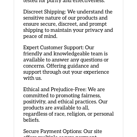
tested for purity and effectiveness.
Discreet Shipping: We understand the
sensitive nature of our products and
ensure secure, discreet, and prompt
shipping to maintain your privacy and
peace of mind.
Expert Customer Support: Our
friendly and knowledgeable team is
available to answer any questions or
concerns. Offering guidance and
support through out your experience
with us.
Ethical and Prejudice-Free: We are
committed to promoting fairness,
positivity, and ethical practices. Our
products are available to all,
regardless of race, religion, or personal
beliefs.
Secure Payment Options: Our site