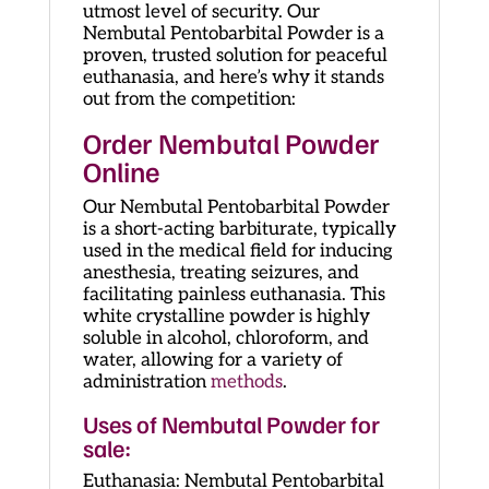
utmost level of security. Our
Nembutal Pentobarbital Powder is a
proven, trusted solution for peaceful
euthanasia, and here’s why it stands
out from the competition:
Order
Nembutal Powder
Online
Our Nembutal Pentobarbital Powder
is a short-acting barbiturate, typically
used in the medical field for inducing
anesthesia, treating seizures, and
facilitating painless euthanasia. This
white crystalline powder is highly
soluble in alcohol, chloroform, and
water, allowing for a variety of
administration
methods
.
Uses of Nembutal Powder for
sale:
Euthanasia: Nembutal Pentobarbital