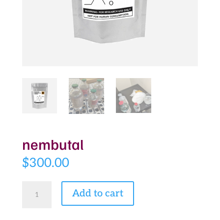
nembutal
$
300.00
nembutal
Add to cart
quantity