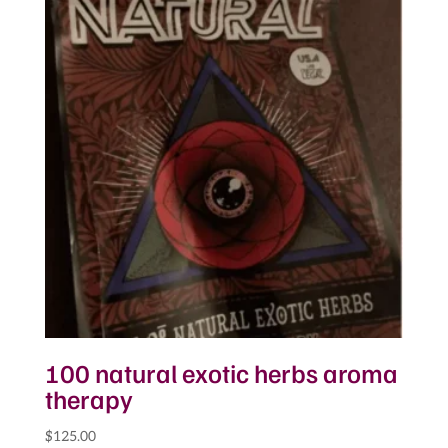
100 natural exotic herbs aroma
therapy
$
125.00