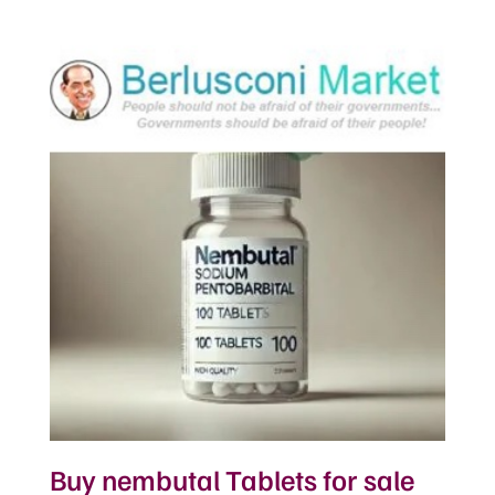
Buy nembutal Tablets for sale