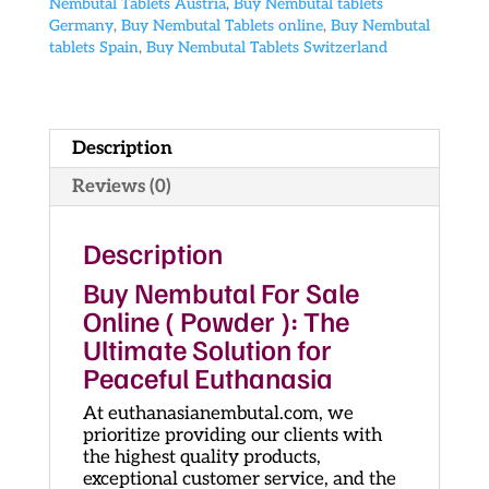
Nembutal Tablets Austria
,
Buy Nembutal tablets
Germany
,
Buy Nembutal Tablets online
,
Buy Nembutal
tablets Spain
,
Buy Nembutal Tablets Switzerland
Description
Reviews (0)
Description
Buy Nembutal For Sale
Online ( Powder ): The
Ultimate Solution for
Peaceful Euthanasia
At euthanasianembutal.com, we
prioritize providing our clients with
the highest quality products,
exceptional customer service, and the