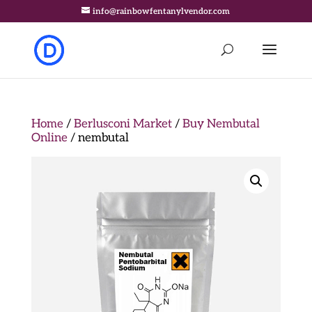
info@rainbowfentanylvendor.com
Home
/
Berlusconi Market
/
Buy Nembutal
Online
/ nembutal