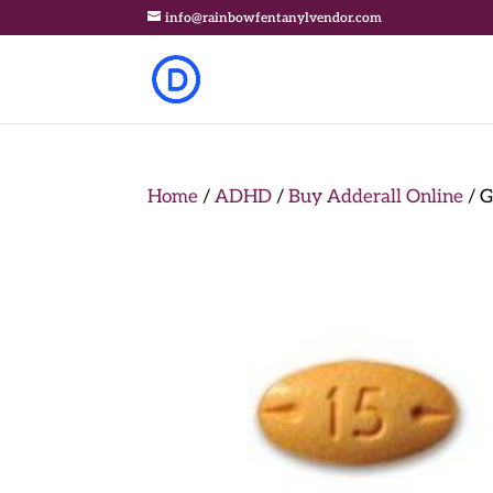
info@rainbowfentanylvendor.com
Home
/
ADHD
/
Buy Adderall Online
/ G