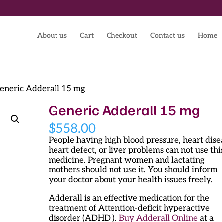
About us
Cart
Checkout
Contact us
Home
eneric Adderall 15 mg
Generic Adderall 15 mg
$
558.00
People having high blood pressure, heart dise
heart defect, or liver problems can not use thi
medicine. Pregnant women and lactating
mothers should not use it. You should inform
your doctor about your health issues freely.
Adderall is an effective medication for the
treatment of Attention-deficit hyperactive
disorder (ADHD ).
Buy Adderall Online
at a