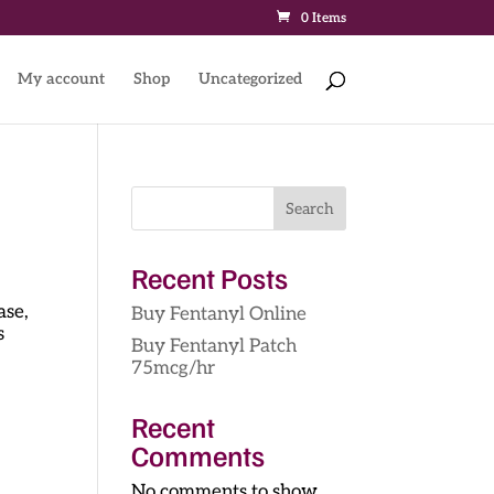
0 Items
My account
Shop
Uncategorized
Search
Recent Posts
ase,
Buy Fentanyl Online
s
Buy Fentanyl Patch
75mcg/hr
Recent
Comments
No comments to show.