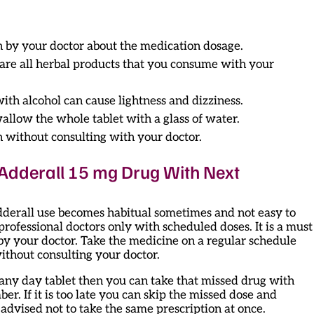
n by your doctor about the medication dosage.
share all herbal products that you consume with your
ith alcohol can cause lightness and dizziness.
wallow the whole tablet with a glass of water.
n without consulting with your doctor.
d Adderall 15 mg Drug With Next
dderall use becomes habitual sometimes and not easy to
 professional doctors only with scheduled doses. It is a must
by your doctor. Take the medicine on a regular schedule
ithout consulting your doctor.
s any day tablet then you can take that missed drug with
r. If it is too late you can skip the missed dose and
s advised not to take the same prescription at once.