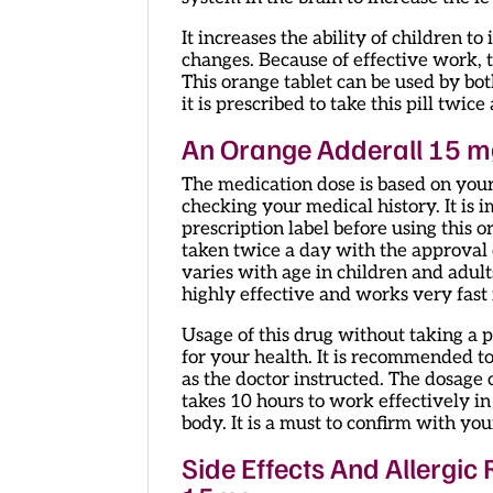
It increases the ability of children 
changes. Because of effective work, t
This orange tablet can be used by bot
it is prescribed to take this pill twi
An Orange Adderall 15 m
The medication dose is based on your
checking your medical history. It is 
prescription label before using this o
taken twice a day with the approval 
varies with age in children and adults.
highly effective and works very fast 
Usage of this drug without taking a 
for your health. It is recommended to
as the doctor instructed. The dosage o
takes 10 hours to work effectively in 
body. It is a must to confirm with yo
Side Effects And Allergic