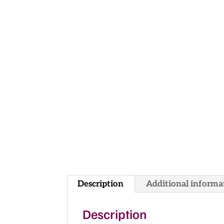
Description
Additional informa
Description