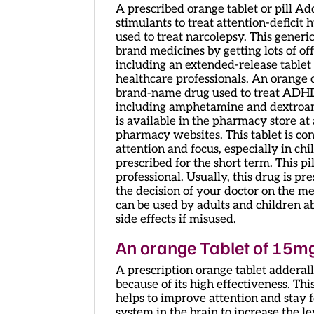
A prescribed orange tablet or pill Ad
stimulants to treat attention-deficit 
used to treat narcolepsy. This generi
brand medicines by getting lots of off
including an extended-release tablet 
healthcare professionals. An orange 
brand-name drug used to treat ADHD d
including amphetamine and dextroa
is available in the pharmacy store at 
pharmacy websites. This tablet is c
attention and focus, especially in chil
prescribed for the short term. This pi
professional. Usually, this drug is p
the decision of your doctor on the m
can be used by adults and children ab
side effects if misused.
An orange Tablet of 15m
A prescription orange tablet adderall
because of its high effectiveness. Thi
helps to improve attention and stay 
system in the brain to increase the 