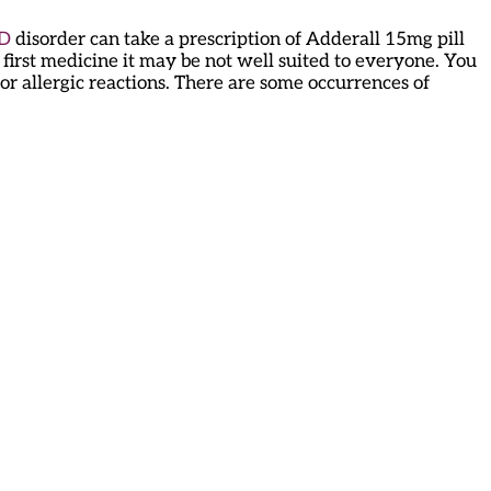
D
disorder can take a prescription of Adderall 15mg pill
 first medicine it may be not well suited to everyone. You
or allergic reactions. There are some occurrences of