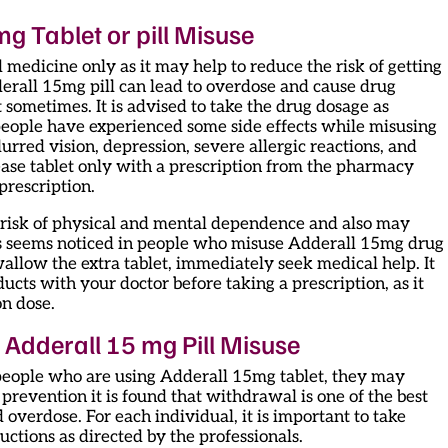
g Tablet or pill Misuse
ted medicine only as it may help to reduce the risk of getting
rall 15mg pill can lead to overdose and cause drug
t sometimes. It is advised to take the drug dosage as
people have experienced some side effects while misusing
rred vision, depression, severe allergic reactions, and
ease tablet only with a prescription from the pharmacy
 prescription.
he risk of physical and mental dependence and also may
is seems noticed in people who misuse Adderall 15mg drug
wallow the extra tablet, immediately seek medical help. It
ducts with your doctor before taking a prescription, as it
n dose.
Adderall 15 mg Pill Misuse
people who are using Adderall 15mg tablet, they may
 prevention it is found that withdrawal is one of the best
 overdose. For each individual, it is important to take
ctions as directed by the professionals.