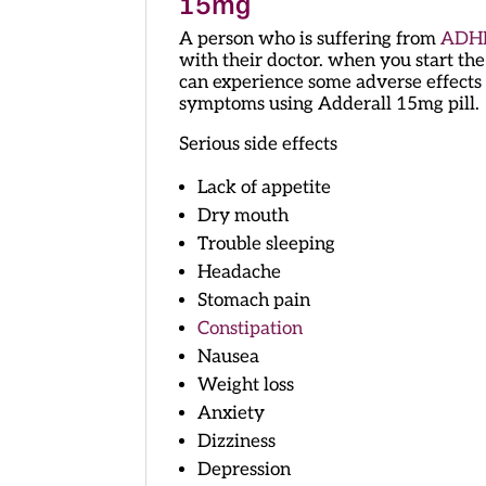
15mg
A person who is suffering from
ADH
with their doctor. when you start the
can experience some adverse effects 
symptoms using Adderall 15mg pill.
Serious side effects
Lack of appetite
Dry mouth
Trouble sleeping
Headache
Stomach pain
Constipation
Nausea
Weight loss
Anxiety
Dizziness
Depression