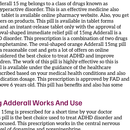
derall 15 mg belongs to a class of drugs known as
hyperactive disorder. This is an effective medicine also
c tablet is available online pharmacy website. Also, you get
ers on products. This pill is available in tablet forms
and an instant-release tablet only with the approval of
oval-shaped immediate relief pill of 15mg Adderall is a
isorder. This prescription is a combination of two drugs
mphetamine. The oval-shaped orange Adderall 15mg pill
a reasonable cost and gets a lot of offers on online
onsidered the best choice to treat ADHD and improve
dren. The work of this pill is highly effective so this is
ll is available under the guidance of the healthcare
rescribed based on your medical health conditions and also
edication dosage. This prescription is approved by FAD and
ove 6 years old. This pill has benefits and also has some
g Adderall Works And Use
 15mg is prescribed for a short time by your doctor
s pill is the best choice used to treat ADHD disorder and
focused. This prescription works in the central nervous
level of dopamine and norepinephrine.