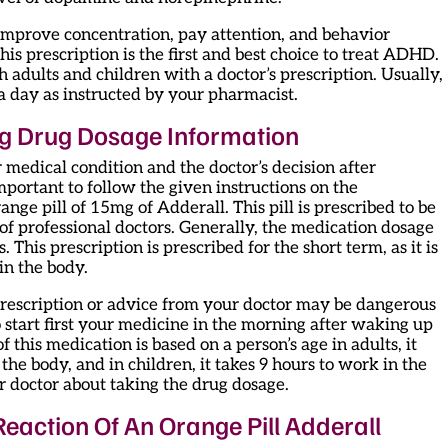
to improve concentration, pay attention, and behavior
his prescription is the first and best choice to treat ADHD.
h adults and children with a doctor’s prescription. Usually,
ce a day as instructed by your pharmacist.
g Drug Dosage Information
 medical condition and the doctor’s decision after
important to follow the given instructions on the
range pill of 15mg of Adderall. This pill is prescribed to be
of professional doctors. Generally, the medication dosage
 This prescription is prescribed for the short term, as it is
in the body.
prescription or advice from your doctor may be dangerous
 start first your medicine in the morning after waking up
f this medication is based on a person’s age in adults, it
the body, and in children, it takes 9 hours to work in the
ur doctor about taking the drug dosage.
 Reaction Of An Orange Pill Adderall