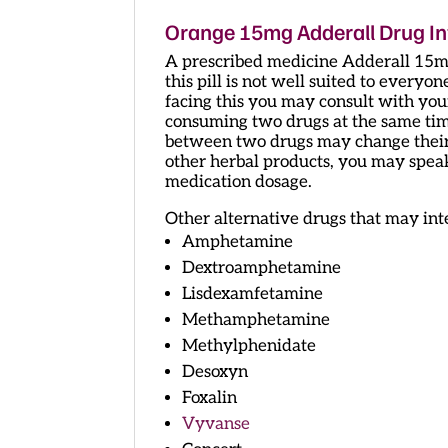
Orange 15mg Adderall Drug In
A prescribed medicine Adderall 15mg
this pill is not well suited to everyon
facing this you may consult with your
consuming two drugs at the same time,
between two drugs may change their e
other herbal products, you may spea
medication dosage.
Other alternative drugs that may int
Amphetamine
Dextroamphetamine
Lisdexamfetamine
Methamphetamine
Methylphenidate
Desoxyn
Foxalin
Vyvanse