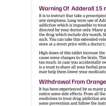
Warning Of Adderall 15 m
It is to instruct that take a prescrip
any symptoms. Long-term use of Adde
addiction which is impossible to trea
directed by your doctor only. Many 
the drug which include dry mouth, blu
such. You can take this extended-rel
store at a street price with a doctor’s
High doses of this tablet increase t
cause some changes in the brain. Th
too much. in case you accidentally s
is a must to share all your herbal pro
may help them lower your medicatio
Withdrawal From Orange 
It has been experienced by so many 
notice some side effects. From all the
medicines to treat drug addiction and
some prevention and follow the instru