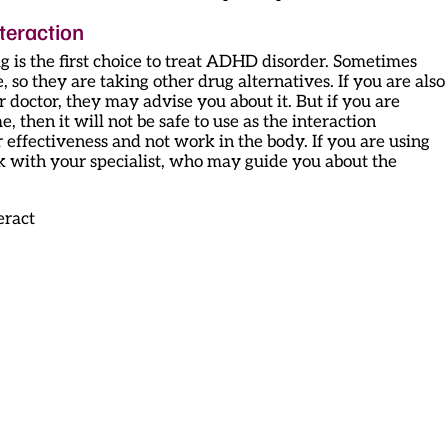
teraction
 is the first choice to treat ADHD disorder. Sometimes
e, so they are taking other drug alternatives. If you are also
 doctor, they may advise you about it. But if you are
 then it will not be safe to use as the interaction
ffectiveness and not work in the body. If you are using
k with your specialist, who may guide you about the
eract