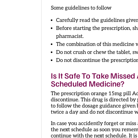
Some guidelines to follow
Carefully read the guidelines give
Before starting the prescription, 
pharmacist.
The combination of this medicine w
Do not crush or chew the tablet, s
Do not discontinue the prescriptio
Is It Safe To Take Misse
Scheduled Medicine?
The prescription orange 15mg pill A
discontinue. This drug is directed by
to follow the dosage guidance given 
twice a day and do not discontinue w
In case you accidently forget or mis
the next schedule as soon you remembe
continue with the next schedule. It i