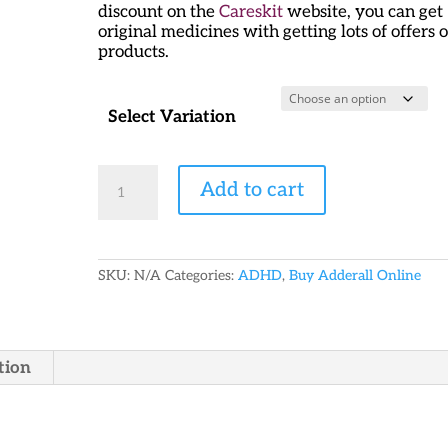
discount on the
Careskit
website, you can get
original medicines with getting lots of offers 
products.
Select Variation
Generic
Add to cart
Adderall
15
mg
quantity
SKU:
N/A
Categories:
ADHD
,
Buy Adderall Online
tion