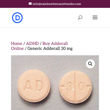
info@rainbowfentanylvendor.com
Home
/
ADHD
/
Buy Adderall
Online
/ Generic Adderall 30 mg