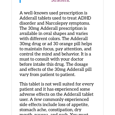
Strattera
.
A well-known used prescription is
Adderall tablets used to treat ADHD
disorder and Narcolepsy symptoms.
The 30mg Adderall prescription is
available in oval shapes and varies
with different colors. The Adderall
30mg drug or ad 30 orange pill helps
to maintain focus, pay attention, and
control the mind and behavior. It is a
must to consult with your doctor
before intake this drug. The dosage
and effects of the 30mg Adderall pill
vary from patient to patient.
This tablet is not well suited for every
patient and it has experienced some
adverse effects on the Adderall tablet
user. A few commonly experienced
side effects include loss of appetite,
stomach ache, constipation, dry
mouth, nausea, and such. You must