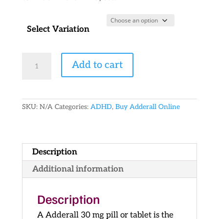
Select Variation
Generic
Add to cart
Adderall
30
mg
quantity
SKU:
N/A
Categories:
ADHD
,
Buy Adderall Online
Description
Additional information
Description
A Adderall 30 mg pill or tablet is the