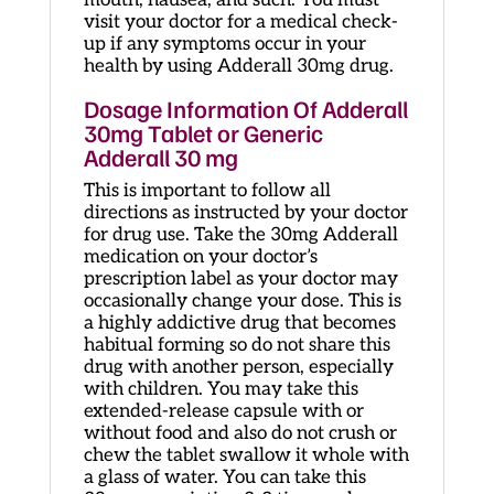
visit your doctor for a medical check-
up if any symptoms occur in your
health by using Adderall 30mg drug.
Dosage Information Of Adderall
30mg Tablet or Generic
Adderall 30 mg
This is important to follow all
directions as instructed by your doctor
for drug use. Take the 30mg Adderall
medication on your doctor’s
prescription label as your doctor may
occasionally change your dose. This is
a highly addictive drug that becomes
habitual forming so do not share this
drug with another person, especially
with children. You may take this
extended-release capsule with or
without food and also do not crush or
chew the tablet swallow it whole with
a glass of water. You can take this