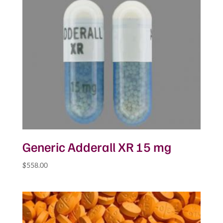
Generic Adderall XR 15 mg
$
558.00