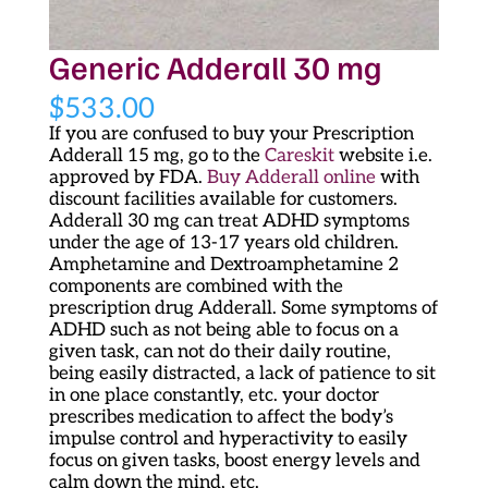
Generic Adderall 30 mg
$
533.00
If you are confused to buy your Prescription
Adderall 15 mg, go to the
Careskit
website i.e.
approved by FDA.
Buy Adderall online
with
discount facilities available for customers.
Adderall 30 mg can treat ADHD symptoms
under the age of 13-17 years old children.
Amphetamine and Dextroamphetamine 2
components are combined with the
prescription drug Adderall. Some symptoms of
ADHD such as not being able to focus on a
given task, can not do their daily routine,
being easily distracted, a lack of patience to sit
in one place constantly, etc. your doctor
prescribes medication to affect the body’s
impulse control and hyperactivity to easily
focus on given tasks, boost energy levels and
calm down the mind, etc.