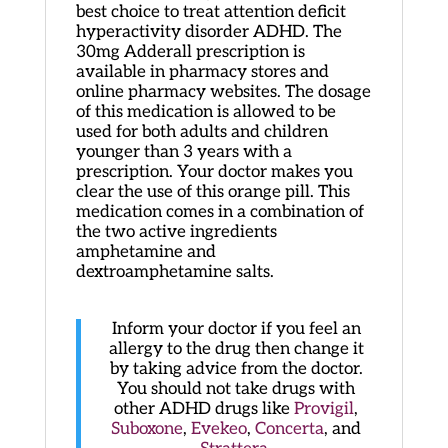
best choice to treat attention deficit
hyperactivity disorder ADHD. The
30mg Adderall prescription is
available in pharmacy stores and
online pharmacy websites. The dosage
of this medication is allowed to be
used for both adults and children
younger than 3 years with a
prescription. Your doctor makes you
clear the use of this orange pill. This
medication comes in a combination of
the two active ingredients
amphetamine and
dextroamphetamine salts.
Inform your doctor if you feel an
allergy to the drug then change it
by taking advice from the doctor.
You should not take drugs with
other ADHD drugs like
Provigil
,
Suboxone
,
Evekeo
,
Concerta
, and