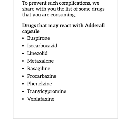
To prevent such complications, we
share with you the list of some drugs
that you are consuming.
Drugs that may react with Adderall
capsule
Buspirone
Isocarboxazid
Linezolid
Metaxalone
Rasagiline
Procarbazine
Phenelzine
Tranylcypromine
Venlafaxine