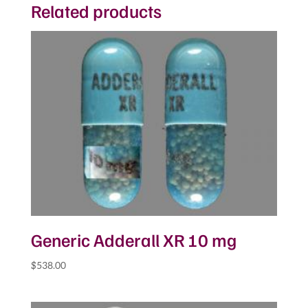
Related products
Generic Adderall XR 10 mg
$
538.00