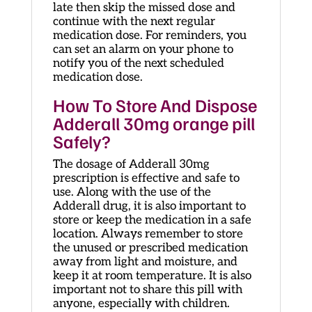
late then skip the missed dose and
continue with the next regular
medication dose. For reminders, you
can set an alarm on your phone to
notify you of the next scheduled
medication dose.
How To Store And Dispose
Adderall 30mg orange pill
Safely?
The dosage of Adderall 30mg
prescription is effective and safe to
use. Along with the use of the
Adderall drug, it is also important to
store or keep the medication in a safe
location. Always remember to store
the unused or prescribed medication
away from light and moisture, and
keep it at room temperature. It is also
important not to share this pill with
anyone, especially with children.