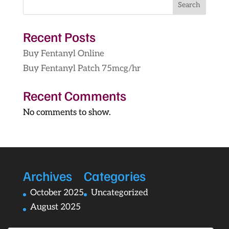
Search
$1,249.00
Recent Posts
Buy Fentanyl Online
Buy Fentanyl Patch 75mcg/hr
Recent Comments
No comments to show.
Archives
Categories
October 2025
Uncategorized
August 2025