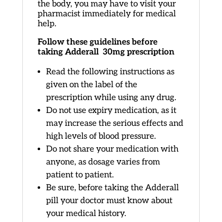
the body, you may have to visit your
pharmacist immediately for medical
help.
Follow these guidelines before
taking Adderall 30mg prescription
Read the following instructions as
given on the label of the
prescription while using any drug.
Do not use expiry medication, as it
may increase the serious effects and
high levels of blood pressure.
Do not share your medication with
anyone, as dosage varies from
patient to patient.
Be sure, before taking the Adderall
pill your doctor must know about
your medical history.