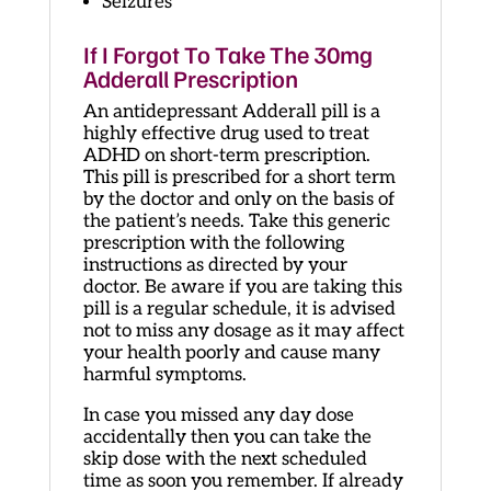
Seizures
If I Forgot To Take The 30mg
Adderall Prescription
An antidepressant Adderall pill is a
highly effective drug used to treat
ADHD on short-term prescription.
This pill is prescribed for a short term
by the doctor and only on the basis of
the patient’s needs. Take this generic
prescription with the following
instructions as directed by your
doctor. Be aware if you are taking this
pill is a regular schedule, it is advised
not to miss any dosage as it may affect
your health poorly and cause many
harmful symptoms.
In case you missed any day dose
accidentally then you can take the
skip dose with the next scheduled
time as soon you remember. If already