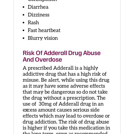
Diarrhea
Dizziness
Rash
Fast heartbeat
Blurry vision
Risk Of Adderall Drug Abuse
And Overdose
A prescribed Adderall is a highly
addictive drug that has a high risk of
misuse. Be alert, while using this drug
as it may have some adverse effects
that may be dangerous so do not take
the drug without a prescription. The
use of 30mg of Adderall drug in an
excess amount causes serious side
effects which may lead to overdose or
drug addiction. The risk of drug abuse
is higher if you take this medication in
the long term, even as recommended