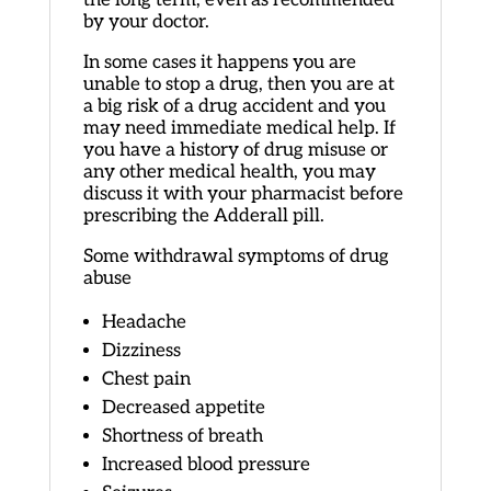
by your doctor.
In some cases it happens you are
unable to stop a drug, then you are at
a big risk of a drug accident and you
may need immediate medical help. If
you have a history of drug misuse or
any other medical health, you may
discuss it with your pharmacist before
prescribing the Adderall pill.
Some withdrawal symptoms of drug
abuse
Headache
Dizziness
Chest pain
Decreased appetite
Shortness of breath
Increased blood pressure