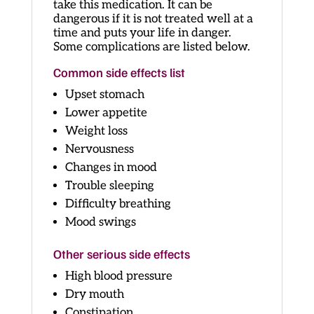
take this medication. It can be
dangerous if it is not treated well at a
time and puts your life in danger.
Some complications are listed below.
Common side effects list
Upset stomach
Lower appetite
Weight loss
Nervousness
Changes in mood
Trouble sleeping
Difficulty breathing
Mood swings
Other serious side effects
High blood pressure
Dry mouth
Constipation