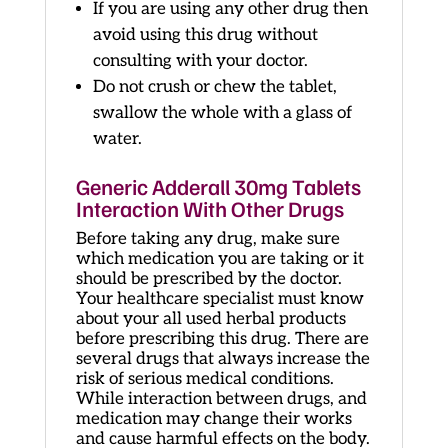
If you are using any other drug then
avoid using this drug without
consulting with your doctor.
Do not crush or chew the tablet,
swallow the whole with a glass of
water.
Generic Adderall 30mg Tablets
Interaction With Other Drugs
Before taking any drug, make sure
which medication you are taking or it
should be prescribed by the doctor.
Your healthcare specialist must know
about your all used herbal products
before prescribing this drug. There are
several drugs that always increase the
risk of serious medical conditions.
While interaction between drugs, and
medication may change their works
and cause harmful effects on the body.