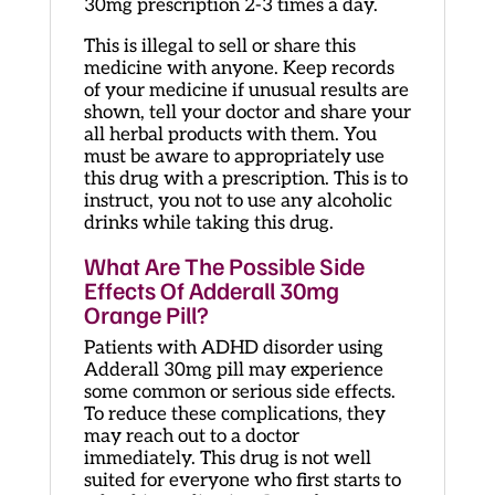
30mg prescription 2-3 times a day.
This is illegal to sell or share this
medicine with anyone. Keep records
of your medicine if unusual results are
shown, tell your doctor and share your
all herbal products with them. You
must be aware to appropriately use
this drug with a prescription. This is to
instruct, you not to use any alcoholic
drinks while taking this drug.
What Are The Possible Side
Effects Of Adderall 30mg
Orange Pill?
Patients with ADHD disorder using
Adderall 30mg pill may experience
some common or serious side effects.
To reduce these complications, they
may reach out to a doctor
immediately. This drug is not well
suited for everyone who first starts to