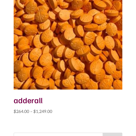
adderall
Price
$
264.00
–
$
1,249.00
range:
$264.00
through