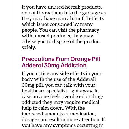
If you have unused herbal; products,
do not throw them into the garbage as
they may have many harmful effects
which is not consumed by many
people. You can visit the pharmacy
with unused products, they may
advise you to dispose of the product
safely.
Precautions From Orange Pill
Adderal 30mg Addiction
If you notice any side effects in your
body with the use of the Adderall
30mg pill, you can talk with your
healthcare specialist right away. In
case anyone feels overdosed or drug-
addicted they may require medical
help to calm down. With the
increased amounts of medication,
dosage can result in more attention. If
you have any symptoms occurring in