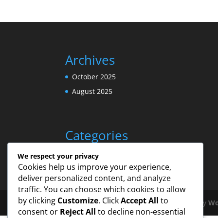
Archives
October 2025
August 2025
Categories
Uncategorized
We respect your privacy
Cookies help us improve your experience,
deliver personalized content, and analyze
traffic. You can choose which cookies to allow
by clicking
Customize
. Click
Accept All
to
Designed by
Elegant Themes
| Powered by
Wo
consent or
Reject All
to decline non-essential