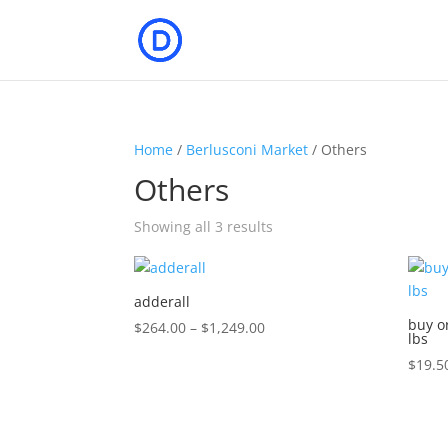
Home
/
Berlusconi Market
/ Others
Others
Showing all 3 results
adderall
buy o
Price
$
264.00
–
$
1,249.00
lbs
range:
$
19.5
$264.00
through
$1,249.00