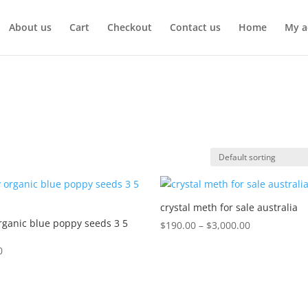
About us
Cart
Checkout
Contact us
Home
My a
crystal meth for sale australia
rganic blue poppy seeds 3 5
Price
$
190.00
–
$
3,000.00
range:
0
$190.00
through
$3,000.00