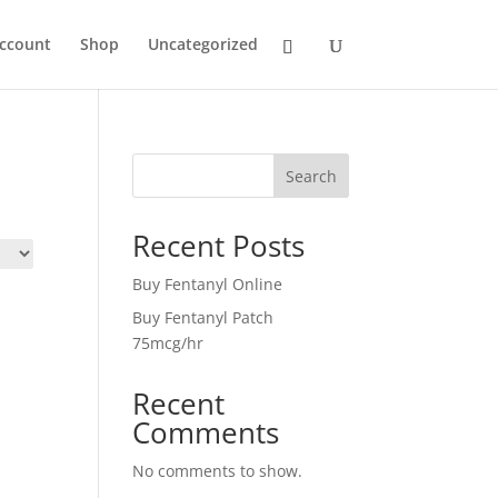
ccount
Shop
Uncategorized
Search
Recent Posts
Buy Fentanyl Online
Buy Fentanyl Patch
75mcg/hr
Recent
Comments
No comments to show.