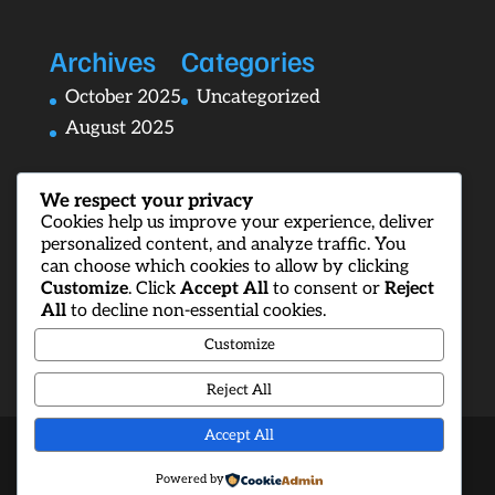
Archives
Categories
October 2025
Uncategorized
August 2025
We respect your privacy
Cookies help us improve your experience, deliver
personalized content, and analyze traffic. You
can choose which cookies to allow by clicking
Customize
. Click
Accept All
to consent or
Reject
All
to decline non-essential cookies.
Customize
Reject All
Accept All
Designed by
Elegant Themes
| Powered by
Powered by