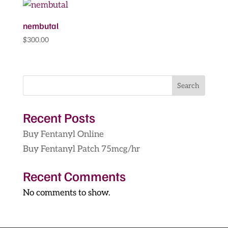
through
$14,200.00
nembutal
$
300.00
Search
Recent Posts
Buy Fentanyl Online
Buy Fentanyl Patch 75mcg/hr
Recent Comments
No comments to show.