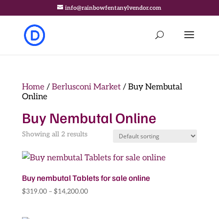
info@rainbowfentanylvendor.com
Home
/
Berlusconi Market
/ Buy Nembutal
Online
Buy Nembutal Online
Showing all 2 results
Buy nembutal Tablets for sale online
Price
$
319.00
–
$
14,200.00
range:
$319.00